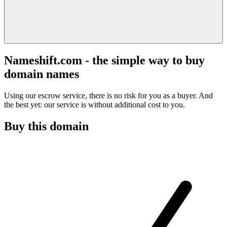
Nameshift.com - the simple way to buy
domain names
Using our escrow service, there is no risk for you as a buyer. And
the best yet: our service is without additional cost to you.
Buy this domain