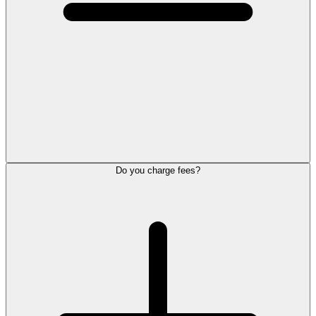
Do you charge fees?