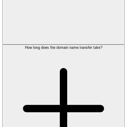
How long does the domain name transfer take?