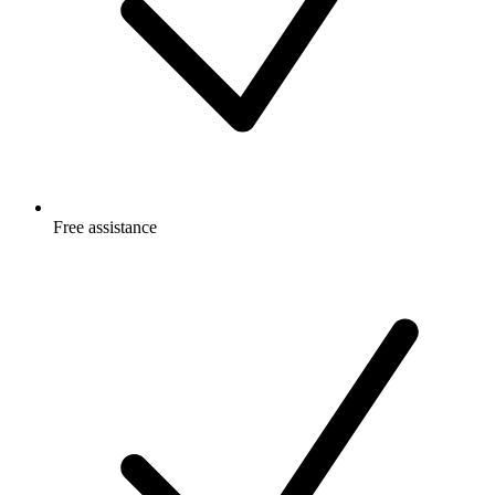
Free
assistance