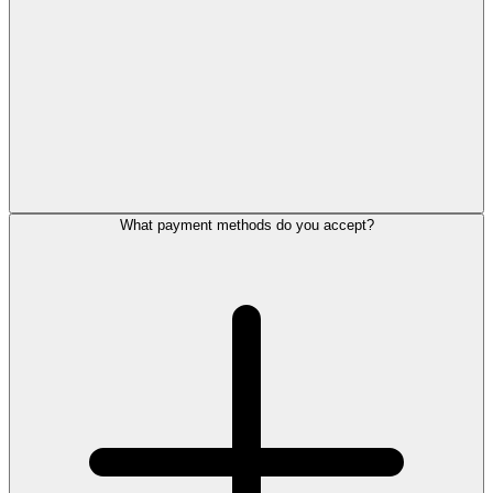
What payment methods do you accept?