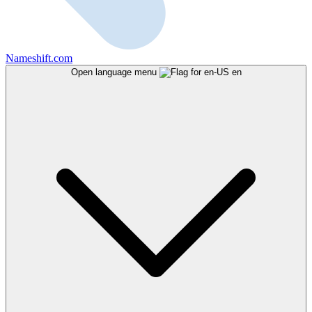
Nameshift.com
Open language menu
en