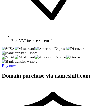
Free
VAT-invoice via email
+ more
+ more
Buy now
Domain purchase via nameshift.com