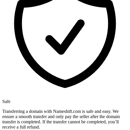
Safe
Transferring a domain with Nameshift.com is safe and easy. We
ensure a smooth transfer and only pay the seller after the domain
transfer is completed. If the transfer cannot be completed, you’ll
receive a full refund.