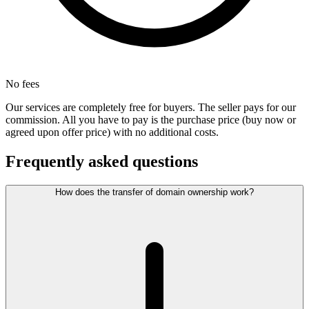
No fees
Our services are completely free for buyers. The seller pays for our
commission. All you have to pay is the purchase price (buy now or
agreed upon offer price) with no additional costs.
Frequently asked questions
How does the transfer of domain ownership work?