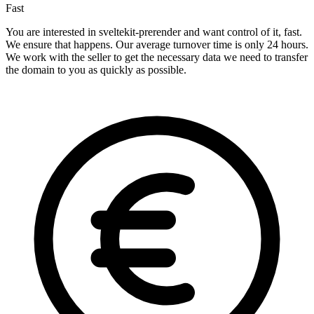
Fast
You are interested in sveltekit-prerender and want control of it, fast.
We ensure that happens. Our average turnover time is only 24 hours.
We work with the seller to get the necessary data we need to transfer
the domain to you as quickly as possible.