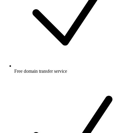
Free
domain transfer service